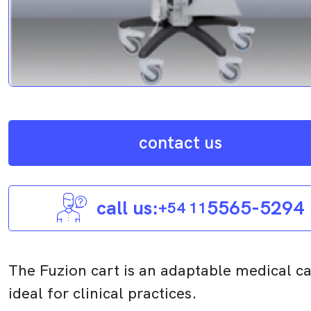
contact us
call us:
5565-5294
+54 11
The Fuzion cart is an adaptable medical ca
ideal for clinical practices.