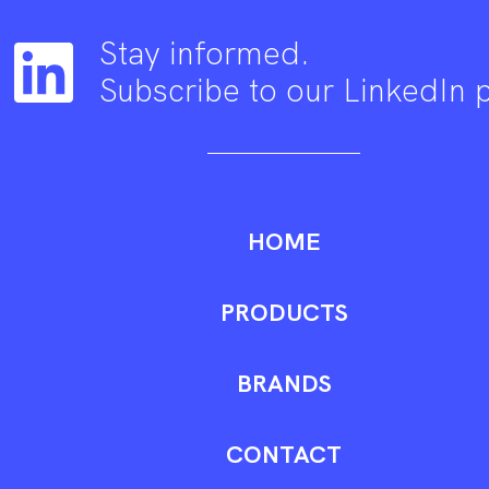
Stay informed.
Subscribe to our LinkedIn 
HOME
PRODUCTS
BRANDS
CONTACT