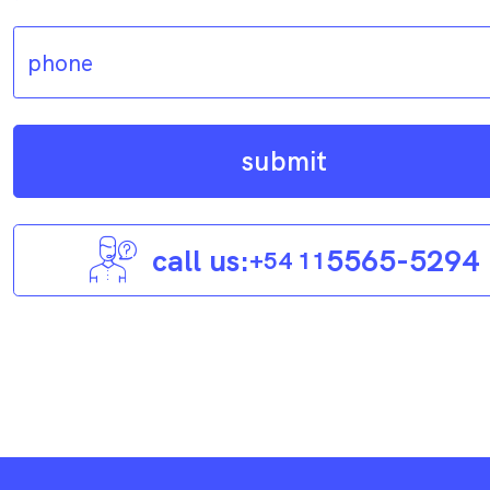
submit
call us:
5565-5294
+54 11