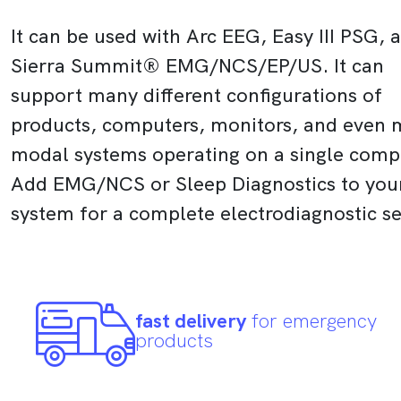
It can be used with Arc EEG, Easy III PSG, 
Sierra Summit® EMG/NCS/EP/US. It can
support many different configurations of
products, computers, monitors, and even m
modal systems operating on a single comp
Add EMG/NCS or Sleep Diagnostics to you
system for a complete electrodiagnostic s
fast delivery
for emergency
products