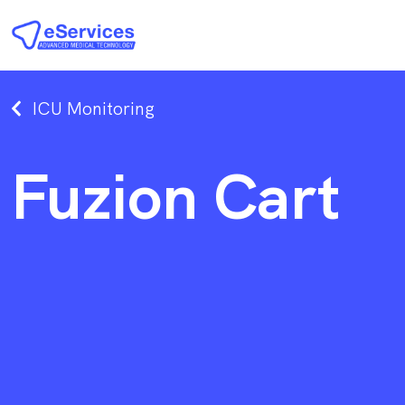
ICU Monitoring
Fuzion Cart