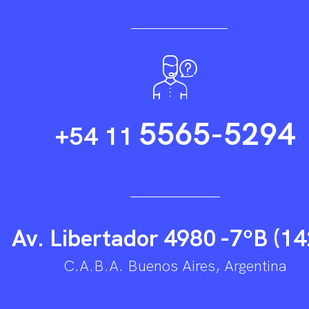
5565-5294
+54 11
Av. Libertador 4980 -7ºB (14
C.A.B.A. Buenos Aires, Argentina