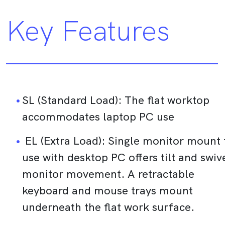
Key Features
SL (Standard Load): The flat worktop
accommodates laptop PC use
EL (Extra Load): Single monitor mount 
use with desktop PC offers tilt and swiv
monitor movement. A retractable
keyboard and mouse trays mount
underneath the flat work surface.