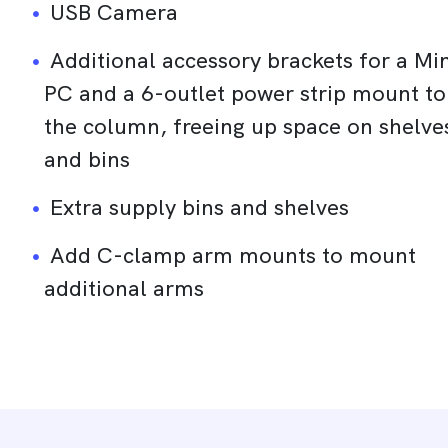
USB Camera
Additional accessory brackets for a Min
PC and a 6-outlet power strip mount to
the column, freeing up space on shelve
and bins
Extra supply bins and shelves
Add C-clamp arm mounts to mount
additional arms