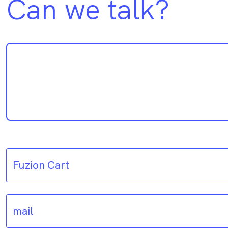
Can we talk?