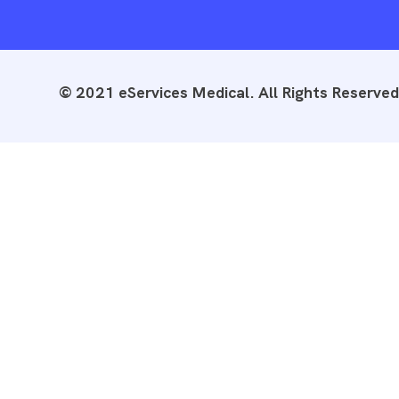
© 2021 eServices Medical. All Rights Reserved