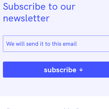
Subscribe to our
newsletter
subscribe