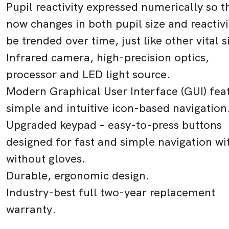
Pupil reactivity expressed numerically so t
now changes in both pupil size and reactivi
be trended over time, just like other vital s
Infrared camera, high-precision optics,
processor and LED light source.
Modern Graphical User Interface (GUI) fea
simple and intuitive icon-based navigation
Upgraded keypad – easy-to-press buttons
designed for fast and simple navigation wi
without gloves.
Durable, ergonomic design.
Industry-best full two-year replacement
warranty.