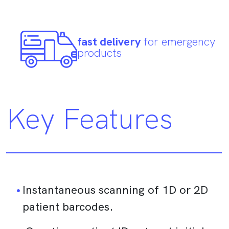
fast delivery
for emergency
products
Key Features
Instantaneous scanning of 1D or 2D
patient barcodes.