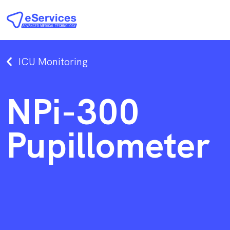
ICU Monitoring
NPi-300
Pupillometer