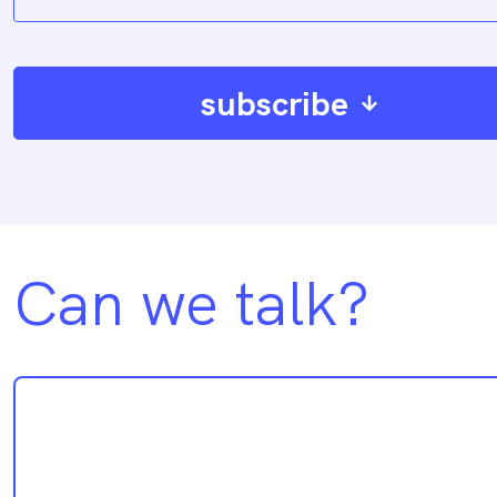
subscribe
Can we talk?