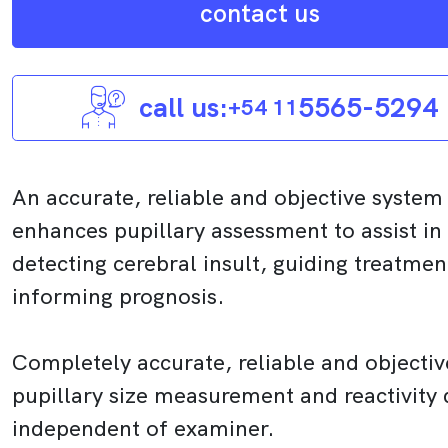
contact us
call us:
5565-5294
+54 11
An accurate, reliable and objective system
enhances pupillary assessment to assist in
detecting cerebral insult, guiding treatme
informing prognosis.
Completely accurate, reliable and objectiv
pupillary size measurement and reactivity 
independent of examiner.