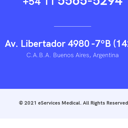
5565-5294
+54 11
Av. Libertador 4980 -7ºB (14
C.A.B.A. Buenos Aires, Argentina
© 2021 eServices Medical. All Rights Reserved