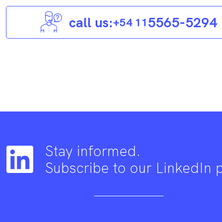
call us:
5565-5294
+54 11
Stay informed.
Subscribe to our LinkedIn 