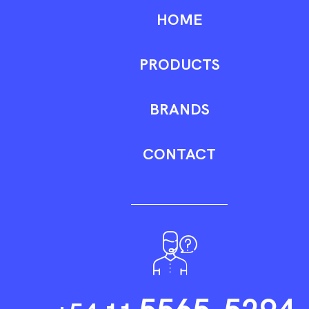
HOME
PRODUCTS
BRANDS
CONTACT