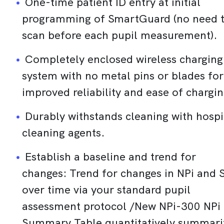
One-time patient ID entry at initial
programming of SmartGuard (no need 
scan before each pupil measurement).
Completely enclosed wireless charging
system with no metal pins or blades for
improved reliability and ease of chargin
Durably withstands cleaning with hospi
cleaning agents.
Establish a baseline and trend for
changes: Trend for changes in NPi and 
over time via your standard pupil
assessment protocol /New NPi-300 NPi
Summary Table quantitatively summari