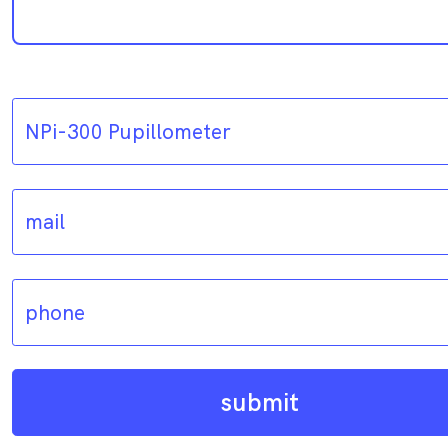
submit