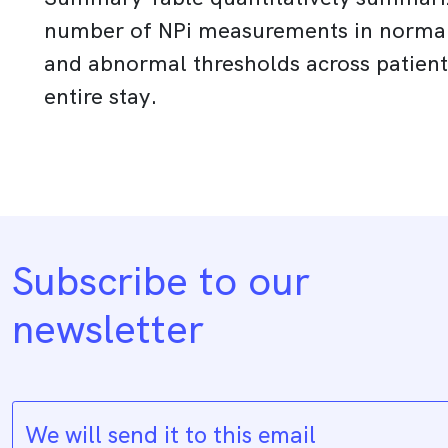
number of NPi measurements in norma
and abnormal thresholds across patient
entire stay.
Subscribe to our
newsletter